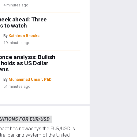
4 minutes ago
week ahead: Three
s to watch
By
Kathleen Brooks
19 minutes ago
price analysis: Bullish
 holds as US Dollar
ens
By
Muhammad Umair, PhD
51 minutes ago
ZATIONS FOR EUR/USD
mpact has nowadays the EUR/USD is
ntral banking system of the United