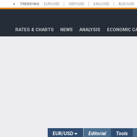
|
|
|
Skip
TRENDING:
EUR/USD
GBP/USD
XAU/USD
AUD/USD
to
FXStreet
main
content
RATES & CHARTS
NEWS
ANALYSIS
ECONOMIC C
EUR/USD
Editorial
Tools