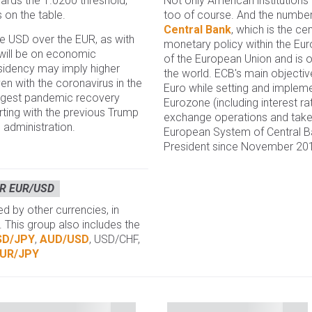
Not only American institutions
owards the 1.0200 threshold,
too of course. And the number
s on the table.
Central Bank
, which is the ce
 USD over the EUR, as with
monetary policy within the E
 will be on economic
of the European Union and is o
idency may imply higher
the world. ECB's main objective 
even with the coronavirus in the
Euro while setting and impleme
ngest pandemic recovery
Eurozone (including interest ra
rting with the previous Trump
exchange operations and takes
 administration.
European System of Central Ba
President since November 20
R EUR/USD
 by other currencies, in
. This group also includes the
SD/JPY
,
AUD/USD
, USD/CHF,
UR/JPY