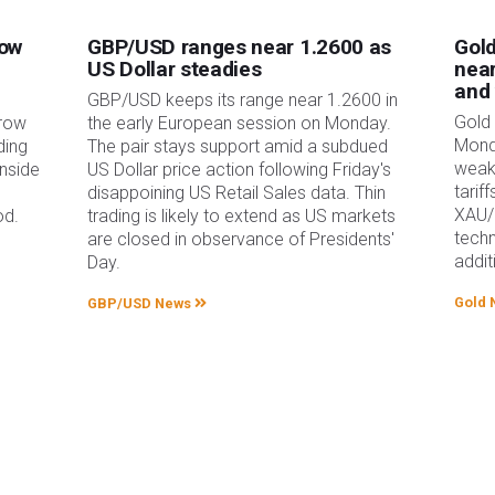
low
GBP/USD ranges near 1.2600 as
Gold
US Dollar steadies
near
and
GBP/USD keeps its range near 1.2600 in
Gold 
rrow
the early European session on Monday.
Mond
ding
The pair stays support amid a subdued
weak
nside
US Dollar price action following Friday's
tarif
disappoining US Retail Sales data. Thin
XAU/
od.
trading is likely to extend as US markets
techn
are closed in observance of Presidents'
addit
Day.
Gold 
GBP/USD News