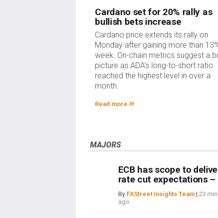
Cardano set for 20% rally as
bullish bets increase
Cardano price extends its rally on
Monday after gaining more than 13%
week. On-chain metrics suggest a bu
picture as ADA’s long-to-short ratio
reached the highest level in over a
month.
Read more
MAJORS
ECB has scope to delive
rate cut expectations 
By
FXStreet Insights Team
|
23 min
ago