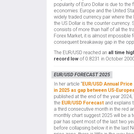
popularity of Euro Dollar is due to the 
economies: Europe and the United Stat
widely traded currency pair where the 
the US Dollar is the counter currency.
consists of more than half of all the t
Forex Market, it is almost impossible f
consequent breakaway gap in the oppo
The EUR/USD reached an
all time hig
record low
of 0.8231 in October 2000
EUR/USD FORECAST 2025
In her article “
EUR/USD Annual Price F
in 2025 as gap between US-Europe
published at the end of the year 2024,
the
EUR/USD Forecast
and explains t
a third consecutive month in the red an
monthly chart suggest 2025 will be a t
pair has spent most of the last two y
before collapsing below it in the las