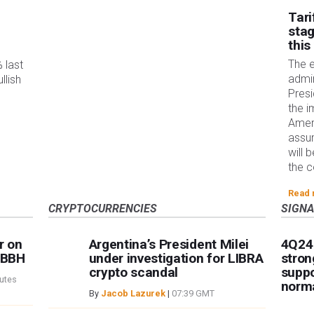
Tari
stag
this
The 
 last
admin
llish
Pres
the i
Ameri
assum
will 
the c
Read
CRYPTOCURRENCIES
SIGN
r on
Argentina’s President Milei
4Q24
– BBH
under investigation for LIBRA
stron
crypto scandal
suppo
utes
norma
By
Jacob Lazurek
|
07:39 GMT