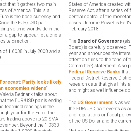
fact that it gathers two main
States of America created wit
es of America. This is a
Reserve Act, after a series of f
Euro is the base currency and
central control of the monetary
 Since the EUR/USD pair
crises. Jerome Powell is Fed's 
rading volume worldwide in the
February 2018.
or a gap to appear, let alone a
site direction.
The
Board of Governors
(als
Board) is carefully observed.
h
of 1.6038 in July 2008 and a
year and announces the interes
.
attention turns to the tone o
Committee) statement. Also par
Federal Reserve Banks
that
Federal District Reserve Distr
orecast: Parity looks likely
research data that give hints
an economies widens
”
and might as well influence dol
 Valeria Bednarik talks about
hat the EUR/USD pair is ending
The
US Government
is as wel
d technical readings in the
the EUR/USD pair: events as a
ough year for the Euro. The
and regulations or fiscal poli
ears trading above its 20 SMA
of the US Dollar and the curren
t November. Beyond the 1.0330