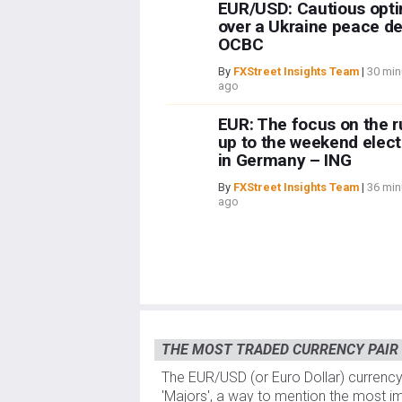
EUR/USD: Cautious opt
over a Ukraine peace de
OCBC
By
FXStreet Insights Team
|
30 min
ago
EUR: The focus on the r
up to the weekend elect
in Germany – ING
By
FXStreet Insights Team
|
36 min
ago
THE MOST TRADED CURRENCY PAIR
The EUR/USD (or Euro Dollar) currency
'Majors', a way to mention the most im