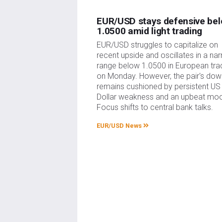
EUR/USD stays defensive be
1.0500 amid light trading
EUR/USD struggles to capitalize on
recent upside and oscillates in a na
range below 1.0500 in European tra
on Monday. However, the pair's dow
remains cushioned by persistent US
Dollar weakness and an upbeat mo
Focus shifts to central bank talks.
EUR/USD News