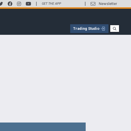
|
|
Newsletter
GET THE APP
Trading Studio