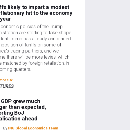
ffs likely to impart a modest
flationary hit to the economy
 year
economic policies of the Trump
istration are starting to take shape.
ident Trump has already announced
mposition of tariffs on some of
ca's trading partners, and we
e there will be more levies, which
be matched by foreign retaliation, in
oming quarters.
 more
ATURES
 GDP grew much
ger than expected,
rting BoJ
lisation ahead
By
ING Global Economics Team