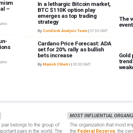
imism
In a lethargic Bitcoin market,
al –
BTC $110K option play
emerges as top trading
The 
strategy
utes
event
By
CoinDesk Analysis Team
|
07:35 GMT
un-
Cardano Price Forecast: ADA
ions
set for 20% rally as bullish
bets increase
Gold 
trend
utes
By
Manish Chhetri
|
05:50 GMT
weak
MOST INFLUENTIAL ORGANI
 pair belongs to the group of
The organization that most i
portant pairs in the world. The
the
Federal Reserve
, the ce