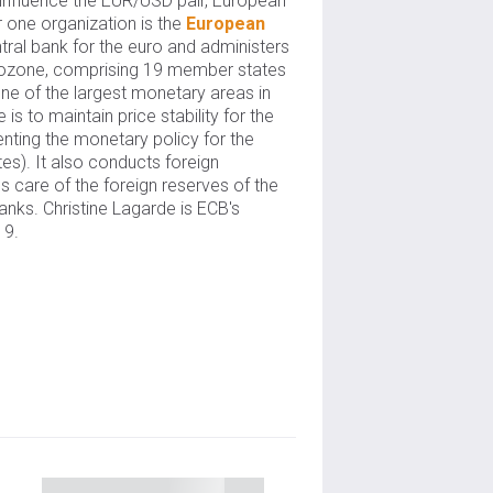
 influence the EUR/USD pair, European
 one organization is the
European
ntral bank for the euro and administers
urozone, comprising 19 member states
ne of the largest monetary areas in
is to maintain price stability for the
nting the monetary policy for the
tes). It also conducts foreign
 care of the foreign reserves of the
nks. Christine Lagarde is ECB's
19.