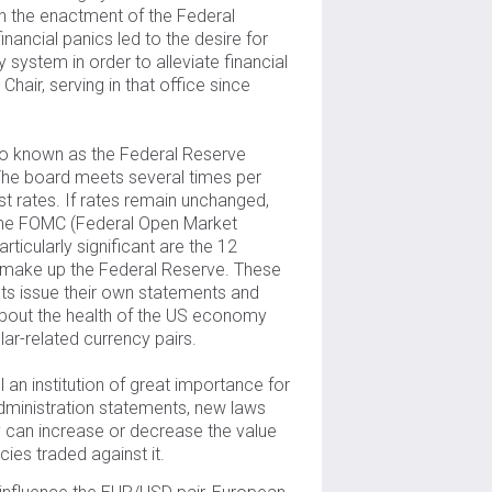
h the enactment of the Federal
inancial panics led to the desire for
 system in order to alleviate financial
Chair, serving in that office since
o known as the Federal Reserve
 The board meets several times per
t rates. If rates remain unchanged,
f the FOMC (Federal Open Market
ticularly significant are the 12
 make up the Federal Reserve. These
icts issue their own statements and
 about the health of the US economy
lar-related currency pairs.
l an institution of great importance for
dministration statements, new laws
cy can increase or decrease the value
cies traded against it.