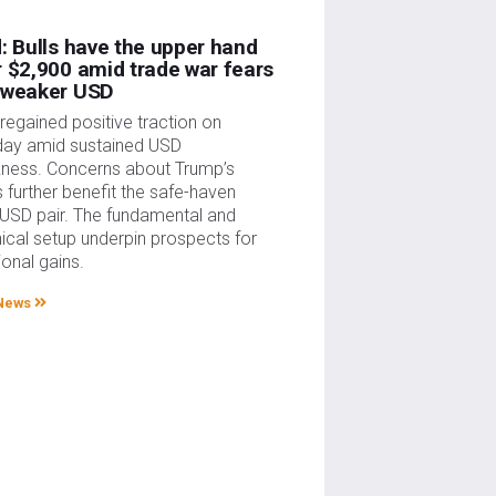
: Bulls have the upper hand
 $2,900 amid trade war fears
 weaker USD
regained positive traction on
ay amid sustained USD
ness. Concerns about Trump’s
fs further benefit the safe-haven
USD pair. The fundamental and
ical setup underpin prospects for
ional gains.
News