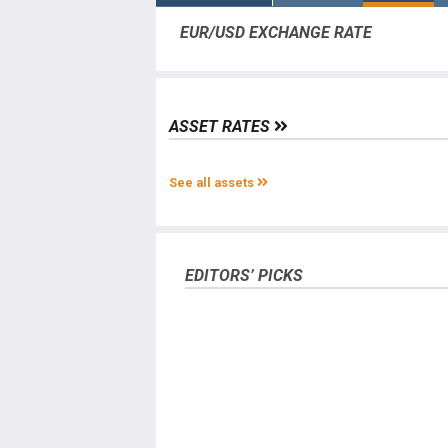
EUR/USD EXCHANGE RATE
ASSET RATES
See all assets
EDITORS’ PICKS