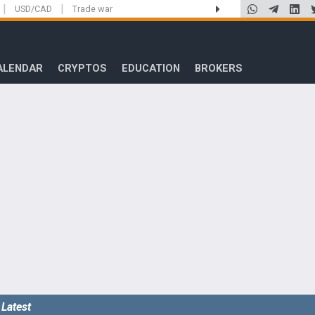
|
|
USD/CAD
Trade war
ALENDAR
CRYPTOS
EDUCATION
BROKERS
Latest