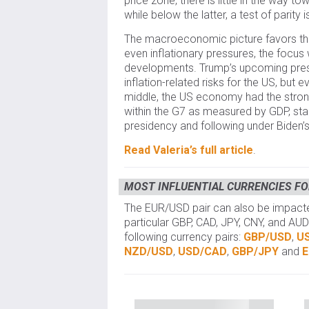
price zone, there is little in the way t
while below the latter, a test of parity i
The macroeconomic picture favors the
even inflationary pressures, the focus
developments. Trump’s upcoming pres
inflation-related risks for the US, but 
middle, the US economy had the stro
within the G7 as measured by GDP, sta
presidency and following under Biden’s
Read Valeria’s full article
.
MOST INFLUENTIAL CURRENCIES FO
The EUR/USD pair can also be impacted
particular GBP, CAD, JPY, CNY, and AUD
following currency pairs:
GBP/USD
,
U
NZD/USD
,
USD/CAD
,
GBP/JPY
and
E