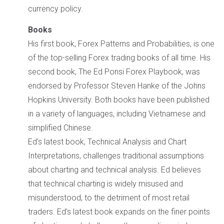
currency policy.
Books
His first book, Forex Patterns and Probabilities, is one
of the top-selling Forex trading books of all time. His
second book, The Ed Ponsi Forex Playbook, was
endorsed by Professor Steven Hanke of the Johns
Hopkins University. Both books have been published
in a variety of languages, including Vietnamese and
simplified Chinese.
Ed’s latest book, Technical Analysis and Chart
Interpretations, challenges traditional assumptions
about charting and technical analysis. Ed believes
that technical charting is widely misused and
misunderstood, to the detriment of most retail
traders. Ed’s latest book expands on the finer points