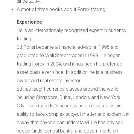
since 2004.
Author of three books about Forex trading.
Experience
He is an internationally recognized expert in currency
trading.
Ed Ponsi became a financial advisor in 1998 and
graduated to Wall Street trader in 1999. He began
trading Forex in 2004, and it has been his preferred
asset class ever since. In addition, he is a business
owner and real estate investor.
Ed has taught currency classes around the world,
including Singapore, Dubai, London, and New York
City. The key to Ed’s success as an educator is his
ability to take complex subject matter and explain it in
a way that anyone can understand. He has advised
hedge funds, central banks, and governments on