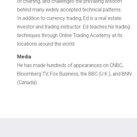
of charting, and challenges the prevailing wisdom
behind many widely accepted technical patterns.
In addition to currency trading, Ed is a real estate
investor and trading instructor. Ed teaches his trading
techniques through Online Trading Academy at its
locations around the world.
Media
He has made hundreds of appearances on CNBC,
Bloomberg TV, Fox Business, the BBC (U.K.), and BNN
(Canada).