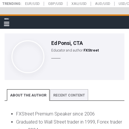
|
|
|
|
Skip
TRENDING:
EUR/USD
GBP/USD
XAU/USD
AUD/USD
USD/
to
main
FXStreet
MENU
content
Show
navigation
Ed Ponsi, CTA
Educator and author
FXStreet
ABOUT THE AUTHOR
RECENT CONTENT
FXStreet Premium Speaker since 2006
Graduated to Wall Street trader in 1999, Forex trader