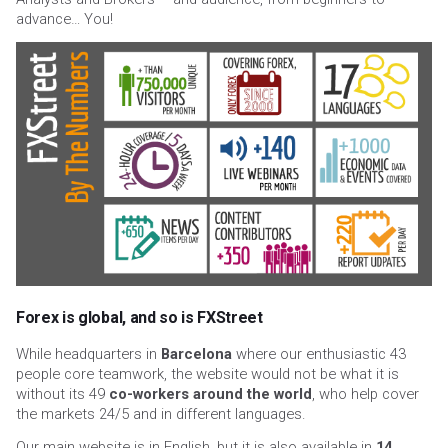
advance… You!
Forex is global, and so is FXStreet
While headquarters in
Barcelona
where our enthusiastic 43
people core teamwork, the website would not be what it is
without its 49
co-workers around the world
, who help cover
the markets 24/5 and in different languages.
Our main website is in English, but it is also available in
14