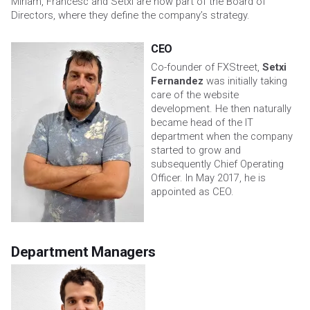
Miriam, Francesc and Setxi are now part of the Board of
Directors, where they define the company’s strategy.
CEO
Co-founder of FXStreet,
Setxi
Fernandez
was initially taking
care of the website
development. He then naturally
became head of the IT
department when the company
started to grow and
subsequently Chief Operating
Officer. In May 2017, he is
appointed as CEO.
Department Managers