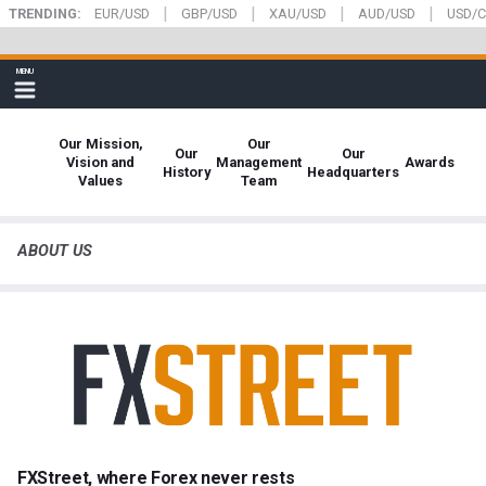
|
|
|
|
Skip
TRENDING:
EUR/USD
GBP/USD
XAU/USD
AUD/USD
USD/
to
main
FXStreet
MENU
content
Show
navigation
Our Mission,
Our
Our
Our
Vision and
Management
Awards
History
Headquarters
Values
Team
ABOUT US
FXStreet, where Forex never rests