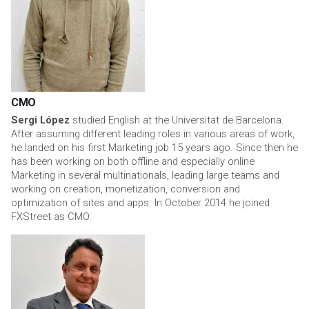
CMO
Sergi López
studied English at the Universitat de Barcelona.
After assuming different leading roles in various areas of work,
he landed on his first Marketing job 15 years ago. Since then he
has been working on both offline and especially online
Marketing in several multinationals, leading large teams and
working on creation, monetization, conversion and
optimization of sites and apps. In October 2014 he joined
FXStreet as CMO.