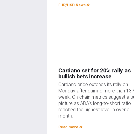
EUR/USD News
Cardano set for 20% rally as
bullish bets increase
Cardano price extends its rally on
Monday after gaining more than 13%
week. On-chain metrics suggest a bu
picture as ADA’s long-to-short ratio
reached the highest level in over a
month.
Read more