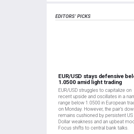
information is of a timely nature. Investing in Open
investment, as well as emotional distress. All risk
your responsibility. The views and opinions express
EDITORS’ PICKS
policy or position of FXStreet nor its advertisers.
links posted on this page.
If not otherwise explicitly mentioned in the body of
mentioned in this article and no business relat
writing this article, other than from FXStreet.
FXStreet and the author do not provide personal
completeness, or suitability of this information. F
injuries or damages arising from this information
The author and FXStreet are not registered invest
EUR/USD stays defensive be
1.0500 amid light trading
EUR/USD struggles to capitalize on
recent upside and oscillates in a na
range below 1.0500 in European tra
on Monday. However, the pair's dow
remains cushioned by persistent US
Dollar weakness and an upbeat mo
Focus shifts to central bank talks.