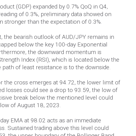
roduct (GDP) expanded by 0.7% QoQ in Q4,
eading of 0.3%, preliminary data showed on
n stronger than the expectation of 0.3%.
rt, the bearish outlook of AUD/JPY remains in
 capped below the key 100-day Exponential
urthermore, the downward momentum is
trength Index (RSI), which is located below the
e path of least resistance is to the downside.
or the cross emerges at 94.72, the lower limit of
d losses could see a drop to 93.59, the low of
isive break below the mentioned level could
 low of August 18, 2023.
0-day EMA at 98.02 acts as an immediate
oss. Sustained trading above this level could
53, the upper boundary of the Bollinger Band.