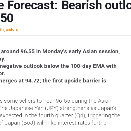
 Forecast: Bearish outl
.50
 Srijandorn
round 96.55 in Monday’s early Asian session,
ay.
negative outlook below the 100-day EMA with
or.
erges at 94.72; the first upside barrier is
 some sellers to near 96.55 during the Asian
The Japanese Yen (JPY) strengthens as Japan's
pected in the fourth quarter (Q4), triggering the
f Japan (BoJ) will hike interest rates further.