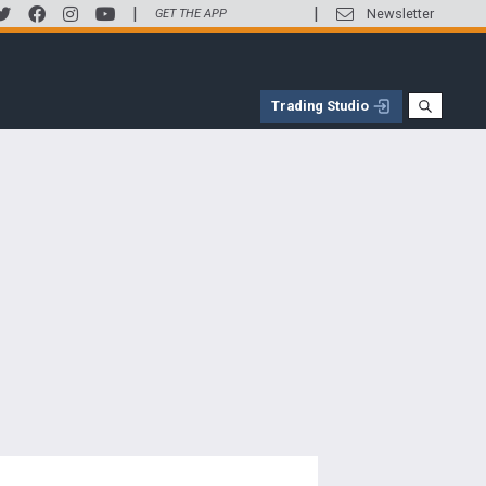
|
|
Newsletter
GET THE APP
Trading Studio