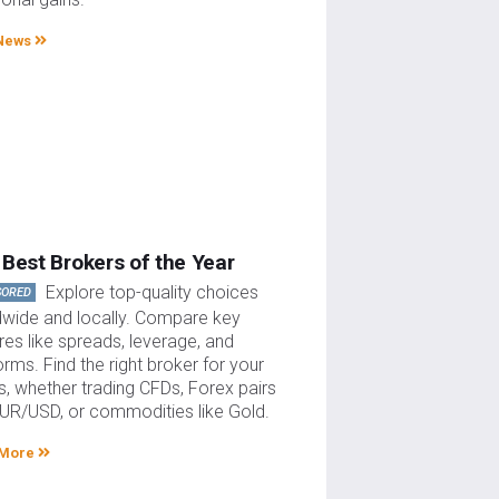
News
Best Brokers of the Year
Explore top-quality choices
SORED
dwide and locally. Compare key
res like spreads, leverage, and
orms. Find the right broker for your
, whether trading CFDs, Forex pairs
EUR/USD, or commodities like Gold.
 More