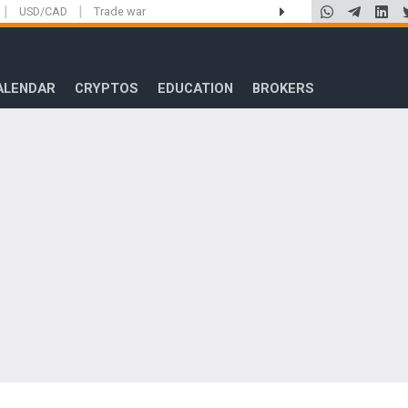
|
|
USD/CAD
Trade war
ALENDAR
CRYPTOS
EDUCATION
BROKERS