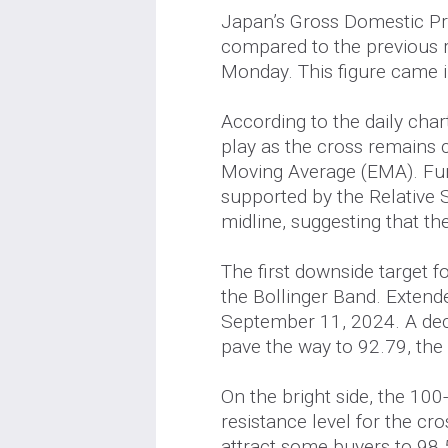
Japan’s Gross Domestic P
compared to the previous r
Monday. This figure came i
According to the daily cha
play as the cross remains
Moving Average (EMA). F
supported by the Relative S
midline, suggesting that th
The first downside target f
the Bollinger Band. Extende
September 11, 2024. A dec
pave the way to 92.79, the
On the bright side, the 10
resistance level for the cr
attract some buyers to 98.