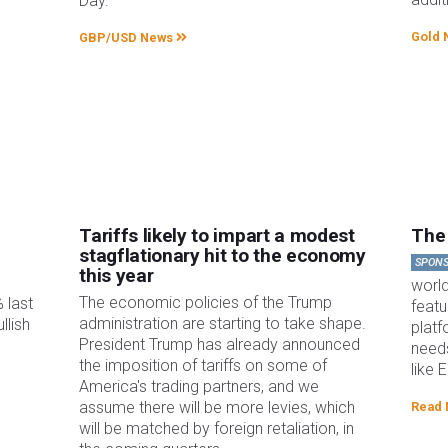
Day.
Gold 
GBP/USD News
Tariffs likely to impart a modest
The 
stagflationary hit to the economy
SPON
this year
worl
The economic policies of the Trump
 last
featu
administration are starting to take shape.
llish
platf
President Trump has already announced
needs
the imposition of tariffs on some of
like 
America's trading partners, and we
assume there will be more levies, which
Read
will be matched by foreign retaliation, in