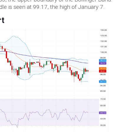
dle is seen at 99.17, the high of January 7.
rt