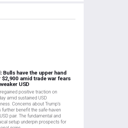
: Bulls have the upper hand
 $2,900 amid trade war fears
 weaker USD
regained positive traction on
ay amid sustained USD
ness. Concerns about Trump’s
fs further benefit the safe-haven
USD pair. The fundamental and
ical setup underpin prospects for
ional gains.