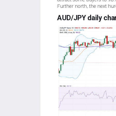
Further north, the next hur
AUD/JPY daily cha