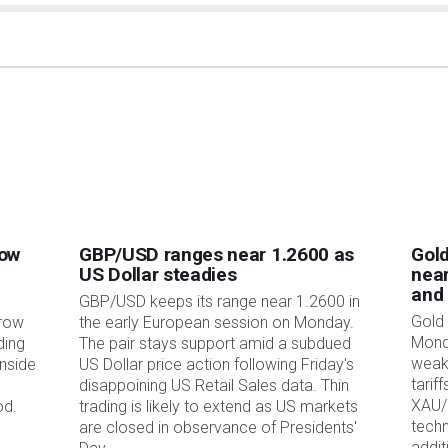
 Markets involves a great deal of risk, including the loss of all or a portion of your
s, losses and costs associated with investing, including total loss of principal, are
ed in this article are those of the authors and do not necessarily reflect the official
 The author will not be held responsible for information that is found at the end of
 the article, at the time of writing, the author has no position in any stock
ionship with any company mentioned. The author has not received compensation for
ized recommendations. The author makes no representations as to the accuracy,
XStreet and the author will not be liable for any errors, omissions or any losses,
 and its display or use. Errors and omissions excepted.
ment advisors and nothing in this article is intended to be investment advice.
low
GBP/USD ranges near 1.2600 as
Gold
US Dollar steadies
near
and
GBP/USD keeps its range near 1.2600 in
Gold 
rrow
the early European session on Monday.
Mond
ding
The pair stays support amid a subdued
weak
nside
US Dollar price action following Friday's
tarif
disappoining US Retail Sales data. Thin
XAU/
od.
trading is likely to extend as US markets
techn
are closed in observance of Presidents'
addit