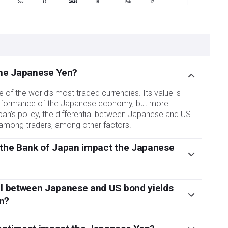
the Japanese Yen?
of the world’s most traded currencies. Its value is
erformance of the Japanese economy, but more
pan’s policy, the differential between Japanese and US
t among traders, among other factors.
 the Bank of Japan impact the Japanese
ndates is currency control, so its moves are key for the
ervened in currency markets sometimes, generally to
al between Japanese and US bond yields
ough it refrains from doing it often due to political
n?
partners. The BoJ ultra-loose monetary policy between
s stance of sticking to ultra-loose monetary policy has
 to depreciate against its main currency peers due to
ence with other central banks, particularly with the US