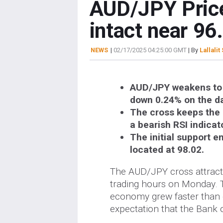
AUD/JPY Price
intact near 96
NEWS
|
02/17/2025 04:25:00 GMT
| By
Lallalit
AUD/JPY weakens to a
down 0.24% on the d
The cross keeps the 
a bearish RSI indicat
The initial support em
located at 98.02.
The AUD/JPY cross attracts
trading hours on Monday. 
economy grew faster than ex
expectation that the Bank o