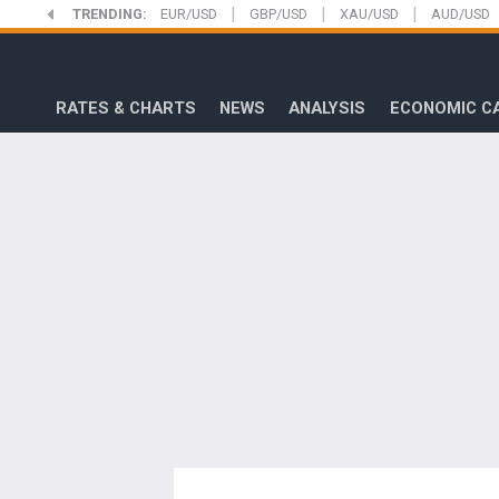
|
|
|
Skip
TRENDING:
EUR/USD
GBP/USD
XAU/USD
AUD/USD
to
FXStreet
main
content
RATES & CHARTS
NEWS
ANALYSIS
ECONOMIC C