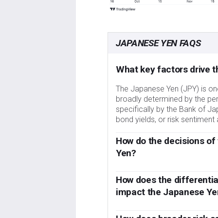
JAPANESE YEN FAQS
What key factors drive 
The Japanese Yen (JPY) is one 
broadly determined by the p
specifically by the Bank of Ja
bond yields, or risk sentimen
How do the decisions of
Yen?
One of the Bank of Japan’s ma
Yen. The BoJ has directly int
How does the differenti
lower the value of the Yen, alth
impact the Japanese Ye
concerns of its main trading 
Over the last decade, the BoJ’
2013 and 2024 caused the Yen
led to a widening policy diverg