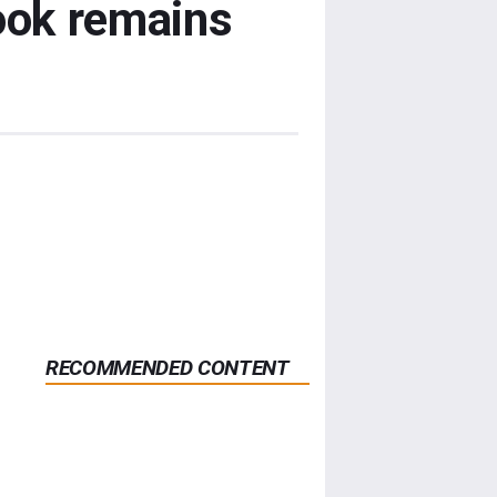
ook remains
RECOMMENDED CONTENT