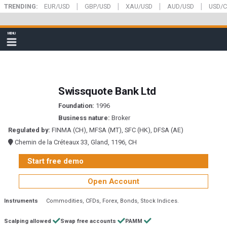
|
|
|
|
Skip
TRENDING:
EUR/USD
GBP/USD
XAU/USD
AUD/USD
USD/
to
main
FXStreet
MENU
content
Show
navigation
Swissquote Bank Ltd
Foundation:
1996
Business nature:
Broker
Regulated by:
FINMA (CH), MFSA (MT), SFC (HK), DFSA (AE)
Chemin de la Créteaux 33, Gland, 1196, CH
Start free demo
Open Account
Instruments
Commodities
CFDs
Forex
Bonds
Stock Indices
Scalping allowed
Swap free accounts
PAMM