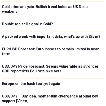
Gold price analysis: Bullish trend holds as US Dollar
weakens
Double top sell signal in Gold?
A packed week with important data, what's up with Silver?
EUR/USD Forecast: Euro losses to remain limited in near
term
USD/JPY Price Forecast: Seems vulnerable as stronger
GDP report lifts BoJ rate hike bets
Europe on the back foot yet again
USD/JPY – Buy idea, momentum divergence around key
support [Video]