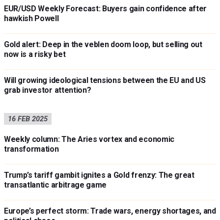
EUR/USD Weekly Forecast: Buyers gain confidence after
hawkish Powell
Gold alert: Deep in the veblen doom loop, but selling out
now is a risky bet
Will growing ideological tensions between the EU and US
grab investor attention?
16 FEB 2025
Weekly column: The Aries vortex and economic
transformation
Trump’s tariff gambit ignites a Gold frenzy: The great
transatlantic arbitrage game
Europe’s perfect storm: Trade wars, energy shortages, and