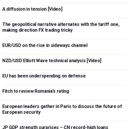
A diffusion in tension [Video]
The geopolitical narrative alternates with the tariff one,
making direction FX trading tricky
EUR/USD on the rise in sideways channel
NZD/USD Elliott Wave technical analysis [Video]
EU has been underspending on defense
Fitch to review Romania’s rating
European leaders gather in Paris to discuss the future of
European security
JP GDP strength surprises – CN record-high loans