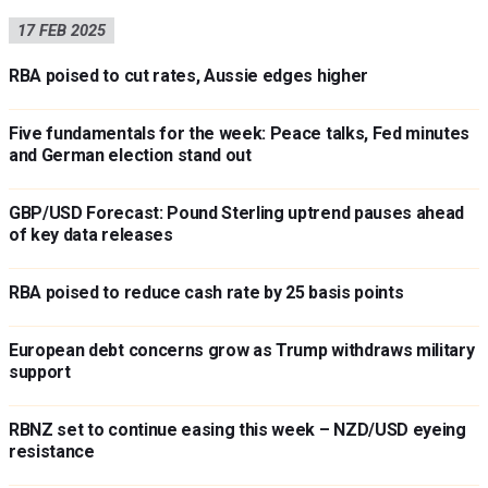
17 FEB 2025
RBA poised to cut rates, Aussie edges higher
Five fundamentals for the week: Peace talks, Fed minutes
and German election stand out
GBP/USD Forecast: Pound Sterling uptrend pauses ahead
of key data releases
RBA poised to reduce cash rate by 25 basis points
European debt concerns grow as Trump withdraws military
support
RBNZ set to continue easing this week – NZD/USD eyeing
resistance