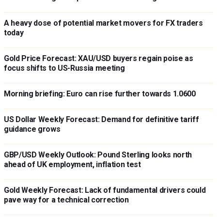
A heavy dose of potential market movers for FX traders
today
Gold Price Forecast: XAU/USD buyers regain poise as
focus shifts to US-Russia meeting
Morning briefing: Euro can rise further towards 1.0600
US Dollar Weekly Forecast: Demand for definitive tariff
guidance grows
GBP/USD Weekly Outlook: Pound Sterling looks north
ahead of UK employment, inflation test
Gold Weekly Forecast: Lack of fundamental drivers could
pave way for a technical correction