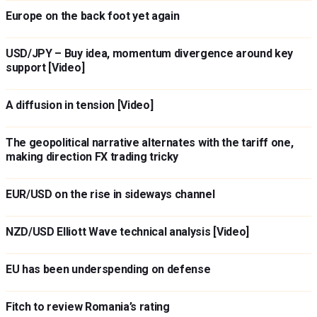
Europe on the back foot yet again
USD/JPY – Buy idea, momentum divergence around key
support [Video]
A diffusion in tension [Video]
The geopolitical narrative alternates with the tariff one,
making direction FX trading tricky
EUR/USD on the rise in sideways channel
NZD/USD Elliott Wave technical analysis [Video]
EU has been underspending on defense
Fitch to review Romania’s rating