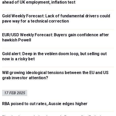
ahead of UK employment, inflation test
Gold Weekly Forecast: Lack of fundamental drivers could
pave way for a technical correction
EUR/USD Weekly Forecast: Buyers gain confidence after
hawkish Powell
Gold alert: Deep in the veblen doom loop, but selling out
now is a risky bet
Will growing ideological tensions between the EU and US
grab investor attention?
17 FEB 2025
RBA poised to cut rates, Aussie edges higher