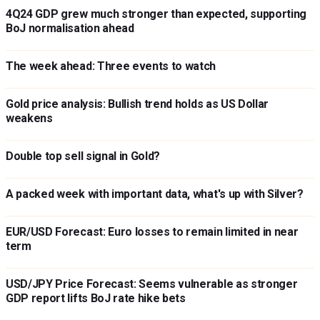
4Q24 GDP grew much stronger than expected, supporting
BoJ normalisation ahead
The week ahead: Three events to watch
Gold price analysis: Bullish trend holds as US Dollar
weakens
Double top sell signal in Gold?
A packed week with important data, what's up with Silver?
EUR/USD Forecast: Euro losses to remain limited in near
term
USD/JPY Price Forecast: Seems vulnerable as stronger
GDP report lifts BoJ rate hike bets