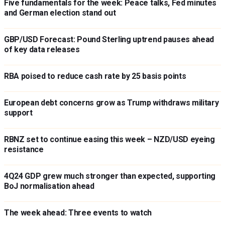
Five fundamentals for the week: Peace talks, Fed minutes
and German election stand out
GBP/USD Forecast: Pound Sterling uptrend pauses ahead
of key data releases
RBA poised to reduce cash rate by 25 basis points
European debt concerns grow as Trump withdraws military
support
RBNZ set to continue easing this week – NZD/USD eyeing
resistance
4Q24 GDP grew much stronger than expected, supporting
BoJ normalisation ahead
The week ahead: Three events to watch