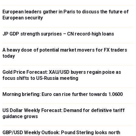
European leaders gather in Paris to discuss the future of
European security
JP GDP strength surprises – CN record-high loans
A heavy dose of potential market movers for FX traders
today
Gold Price Forecast: XAU/USD buyers regain poise as
focus shifts to US-Russia meeting
Morning briefing: Euro can rise further towards 1.0600
US Dollar Weekly Forecast: Demand for definitive tariff
guidance grows
GBP/USD Weekly Outlook: Pound Sterling looks north